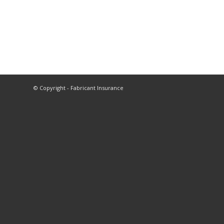
© Copyright - Fabricant Insurance