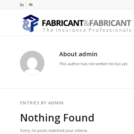
About
admin
This author has not written his bio yet.
ENTRIES BY ADMIN
Nothing Found
Sorry, no posts matched your criteria