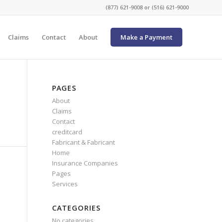
(877) 621-9008 or (516) 621-9000
Claims
Contact
About
Make a Payment
PAGES
About
Claims
Contact
creditcard
Fabricant & Fabricant
Home
Insurance Companies
Pages
Services
CATEGORIES
No categories