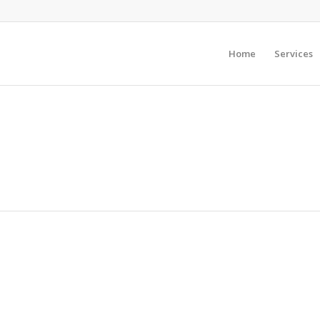
Home
Services