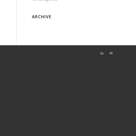
ARCHIVE