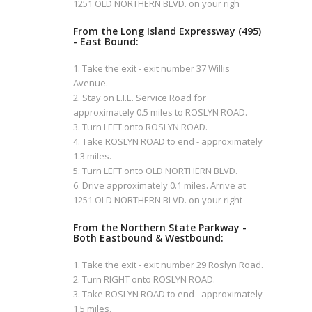
1251 OLD NORTHERN BLVD. on your righ
From the Long Island Expressway (495)
- East Bound:
1. Take the exit - exit number 37 Willis
Avenue.
2. Stay on L.I.E. Service Road for
approximately 0.5 miles to ROSLYN ROAD.
3. Turn LEFT onto ROSLYN ROAD.
4. Take ROSLYN ROAD to end - approximately
1.3 miles.
5. Turn LEFT onto OLD NORTHERN BLVD.
6. Drive approximately 0.1 miles. Arrive at
1251 OLD NORTHERN BLVD. on your right
From the Northern State Parkway -
Both Eastbound & Westbound:
1. Take the exit - exit number 29 Roslyn Road.
2. Turn RIGHT onto ROSLYN ROAD.
3. Take ROSLYN ROAD to end - approximately
1.5 miles.