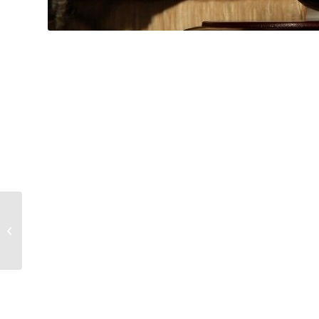
Hospitality