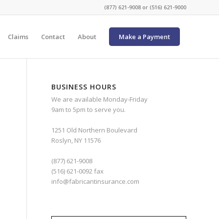
(877) 621-9008 or (516) 621-9000
Claims
Contact
About
Make a Payment
BUSINESS HOURS
We are available Monday-Friday
9am to 5pm to serve you.
1251 Old Northern Boulevard
Roslyn, NY 11576
(877) 621-9008
(516) 621-0092 fax
info@fabricantinsurance.com