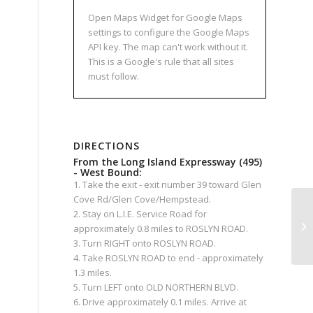
Open Maps Widget for Google Maps
settings to configure the Google Maps
API key. The map can't work without it.
This is a Google's rule that all sites
must follow.
DIRECTIONS
From the Long Island Expressway (495)
- West Bound:
1. Take the exit - exit number 39 toward Glen
Cove Rd/Glen Cove/Hempstead.
2. Stay on L.I.E. Service Road for
approximately 0.8 miles to ROSLYN ROAD.
3. Turn RIGHT onto ROSLYN ROAD.
4. Take ROSLYN ROAD to end - approximately
1.3 miles.
5. Turn LEFT onto OLD NORTHERN BLVD.
6. Drive approximately 0.1 miles. Arrive at