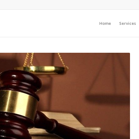
Home
Services