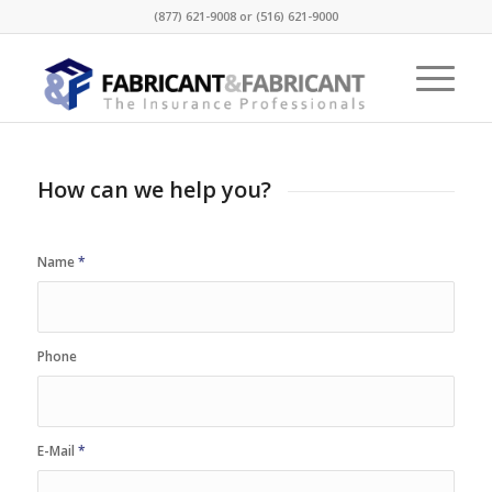
(877) 621-9008 or (516) 621-9000
How can we help you?
Name
*
Phone
E-Mail
*