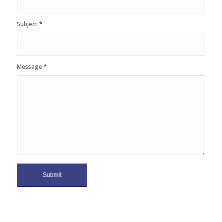
Subject
*
Message
*