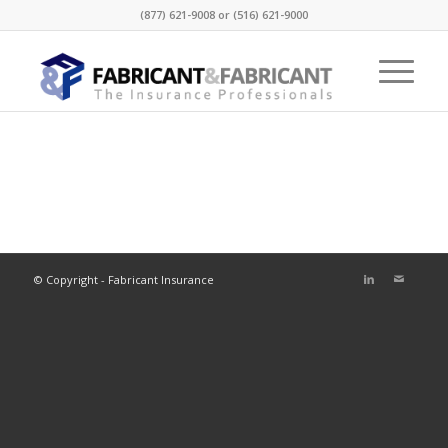
(877) 621-9008 or (516) 621-9000
© Copyright - Fabricant Insurance