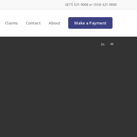
(877) 621-9008 or (516) 621-9000
Claims
Contact
About
Make a Payment