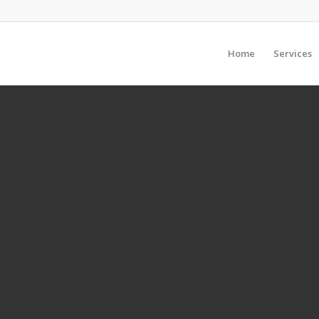
Home
Services