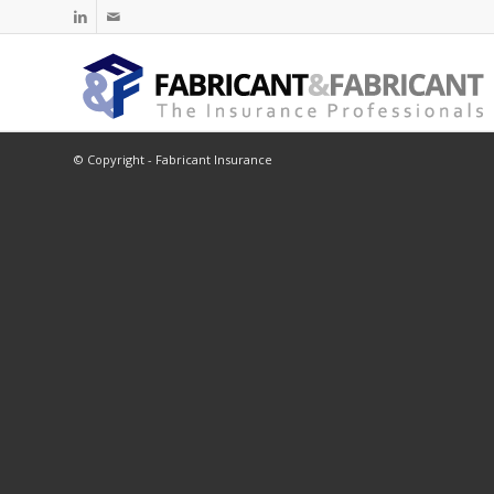
© Copyright - Fabricant Insurance